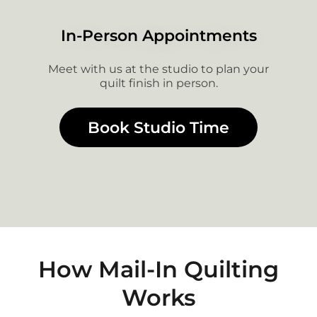
In-Person Appointments
Meet with us at the studio to plan your
quilt finish in person.
Book Studio Time
How Mail-In Quilting
Works