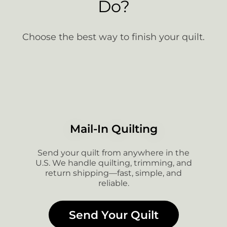
Do?
Choose the best way to finish your quilt.
Mail-In Quilting
Send your quilt from anywhere in the
U.S. We handle quilting, trimming, and
return shipping—fast, simple, and
reliable.
Send Your Quilt