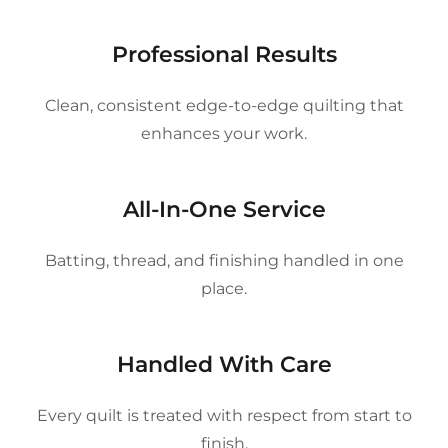
Professional Results
Clean, consistent edge-to-edge quilting that
enhances your work.
All-In-One Service
Batting, thread, and finishing handled in one
place.
Handled With Care
Every quilt is treated with respect from start to
finish.