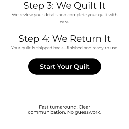
Step 3: We Quilt It
We review your details and complete your quilt with
care.
Step 4: We Return It
Your quilt is shipped back—finished and ready to use.
Start Your Quilt
Fast turnaround. Clear
communication. No guesswork.