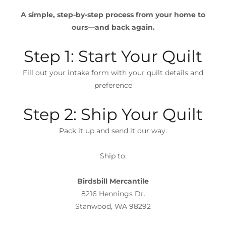
A simple, step-by-step process from your home to
ours—and back again.
Step 1: Start Your Quilt
Fill out your intake form with your quilt details and
preference
Step 2: Ship Your Quilt
Pack it up and send it our way.
Ship to:
Birdsbill Mercantile
8216 Hennings Dr.
Stanwood, WA 98292