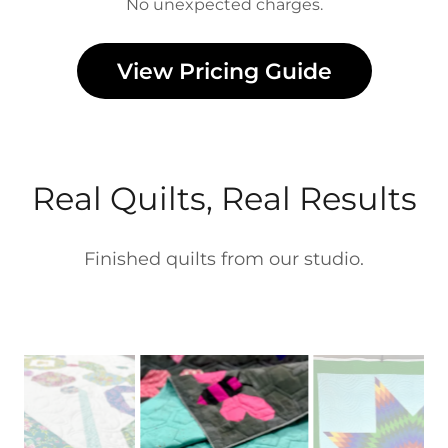
No unexpected charges.
View Pricing Guide
Real Quilts, Real Results
Finished quilts from our studio.