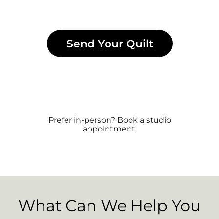
Send Your Quilt
Prefer in-person? Book a studio
appointment.
What Can We Help You