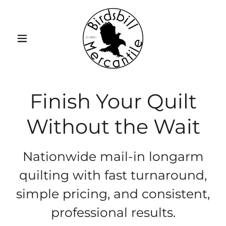
Finish Your Quilt
Without the Wait
Nationwide mail-in longarm
quilting with fast turnaround,
simple pricing, and consistent,
professional results.