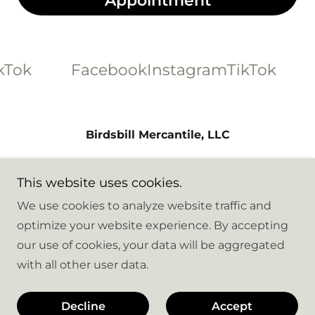
Appointment
Tok
Facebook
Instagram
TikTok
F
Birdsbill Mercantile, LLC
8216 Hennings Drive, Stanwood,
This website uses cookies.
Washington 98292, United States
We use cookies to analyze website traffic and
optimize your website experience. By accepting
Copyright © 2026 Birdsbill Mercantile - All Rights
our use of cookies, your data will be aggregated
Reserved.
with all other user data.
Powered by
Decline
Accept