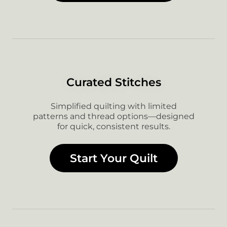
Curated Stitches
Simplified quilting with limited
patterns and thread options—designed
for quick, consistent results.
Start Your Quilt