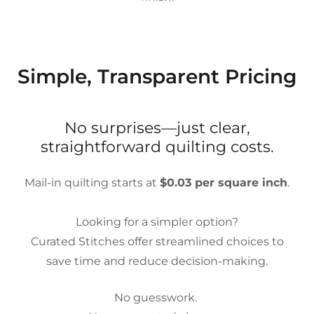
Simple, Transparent Pricing
No surprises—just clear,
straightforward quilting costs.
Mail-in quilting starts at
$0.03 per square inch
.
Looking for a simpler option?
Curated Stitches offer streamlined choices to
save time and reduce decision-making.
No guesswork.