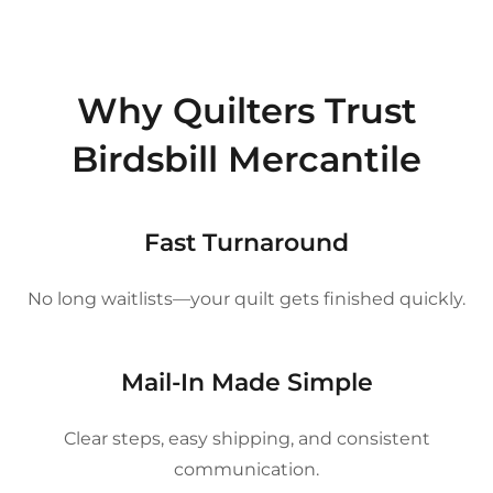
Why Quilters Trust
Birdsbill Mercantile
Fast Turnaround
No long waitlists—your quilt gets finished quickly.
Mail-In Made Simple
Clear steps, easy shipping, and consistent
communication.