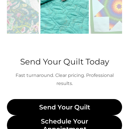
Send Your Quilt Today
Fast turnaround. Clear pricing. Professional
results.
Send Your Quilt
Schedule Your