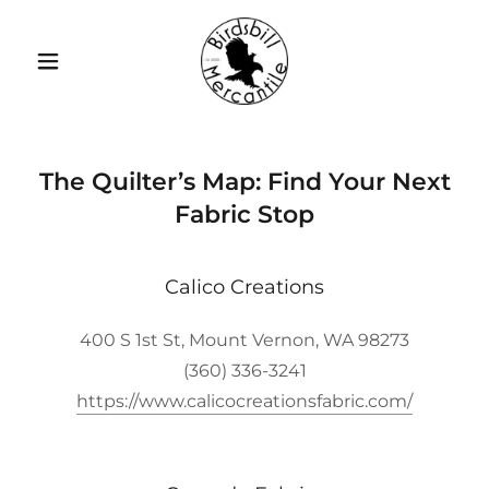
The Quilter’s Map: Find Your Next
Fabric Stop
Calico Creations
400 S 1st St, Mount Vernon, WA 98273
(360) 336-3241
https://www.calicocreationsfabric.com/