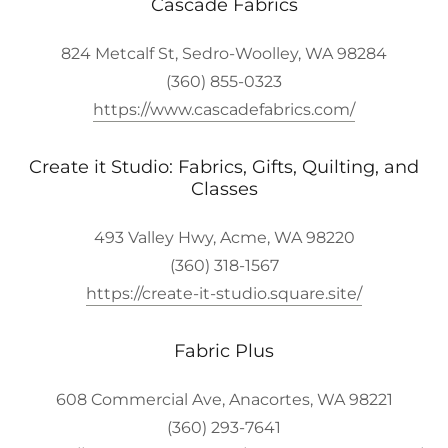
Cascade Fabrics
824 Metcalf St, Sedro-Woolley, WA 98284
(360) 855-0323
https://www.cascadefabrics.com/
Create it Studio: Fabrics, Gifts, Quilting, and
Classes
493 Valley Hwy, Acme, WA 98220
(360) 318-1567
https://create-it-studio.square.site/
Fabric Plus
608 Commercial Ave, Anacortes, WA 98221
(360) 293-7641