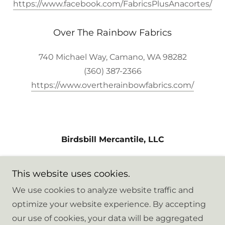
https://www.facebook.com/FabricsPlusAnacortes/
Over The Rainbow Fabrics
740 Michael Way, Camano, WA 98282
(360) 387-2366
https://www.overtherainbowfabrics.com/
Birdsbill Mercantile, LLC
8216 Hennings Drive, Stanwood,
This website uses cookies.
Washington 98292, United States
We use cookies to analyze website traffic and
optimize your website experience. By accepting
Copyright © 2026 Birdsbill Mercantile - All Rights
our use of cookies, your data will be aggregated