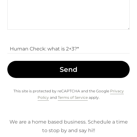
Human Check: what is 2+3?*
Send
This site is protected by reCAPTCHA and the Google
Privacy
Policy
and
Terms of Service
apply.
We are a home based business. Schedule a time
to stop by and say hi!!