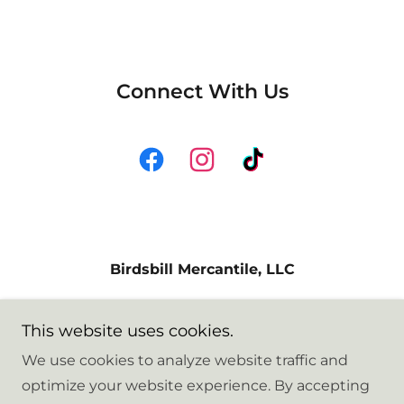
Connect With Us
Birdsbill Mercantile, LLC
8216 Hennings Drive, Stanwood,
This website uses cookies.
Washington 98292, United States
We use cookies to analyze website traffic and
optimize your website experience. By accepting
Copyright © 2026 Birdsbill Mercantile - All Rights