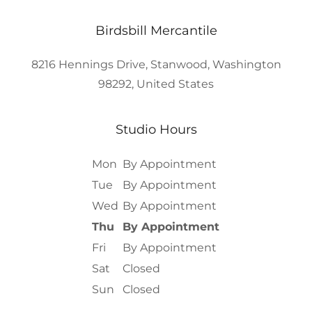
Birdsbill Mercantile
8216 Hennings Drive, Stanwood, Washington
98292, United States
Studio Hours
Mon
By Appointment
Tue
By Appointment
Wed
By Appointment
Thu
By Appointment
Fri
By Appointment
Sat
Closed
Sun
Closed