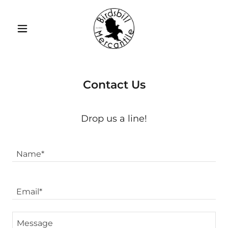
Contact Us
Drop us a line!
Name*
Email*